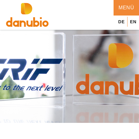
MENÜ
MENÜ
DE
EN