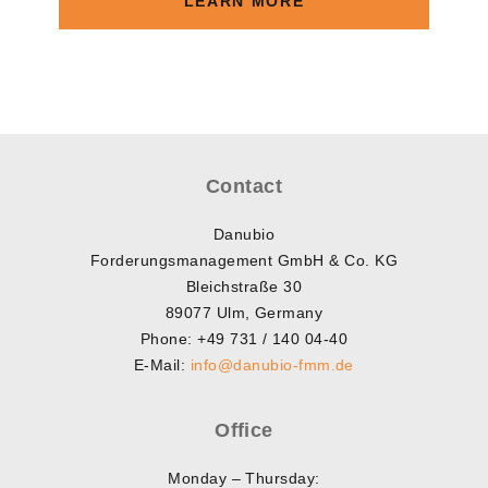
LEARN MORE
Contact
Danubio
Forderungsmanagement GmbH & Co. KG
Bleichstraße 30
89077 Ulm, Germany
Phone: +49 731 / 140 04-40
E-Mail:
info@danubio-fmm.de
Office
Monday – Thursday: