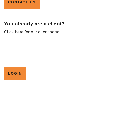
CONTACT US
You already are a client?
Click here for our client portal.
LOGIN