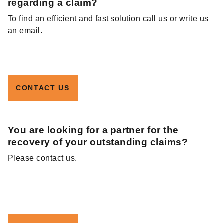
regarding a claim?
To find an efficient and fast solution call us or write us
an email.
CONTACT US
You are looking for a partner for the
recovery of your outstanding claims?
Please contact us.