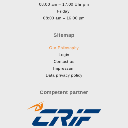
08:00 am – 17:00 Uhr pm
Friday:
08:00 am – 16:00 pm
Sitemap
Our Philosophy
Login
Contact us
Impressum
Data privacy policy
Competent partner