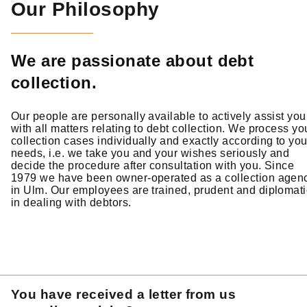
Our Philosophy
We are passionate about debt
collection.
Our people are personally available to actively assist you
with all matters relating to debt collection. We process yo
collection cases individually and exactly according to you
needs, i.e. we take you and your wishes seriously and
decide the procedure after consultation with you. Since
1979 we have been owner-operated as a collection agen
in Ulm. Our employees are trained, prudent and diplomati
in dealing with debtors.
You have received a letter from us