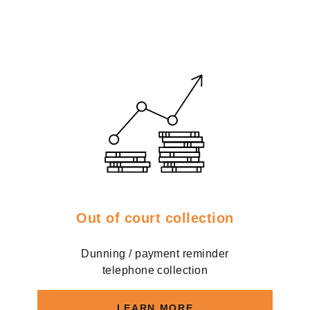
Out of court collection
Dunning / payment reminder
telephone collection
LEARN MORE