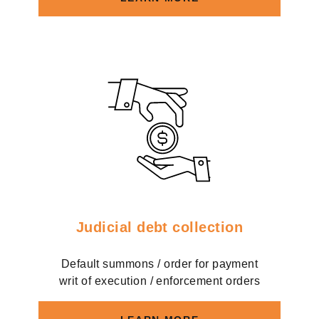
Judicial debt collection
Default summons / order for payment
writ of execution / enforcement orders